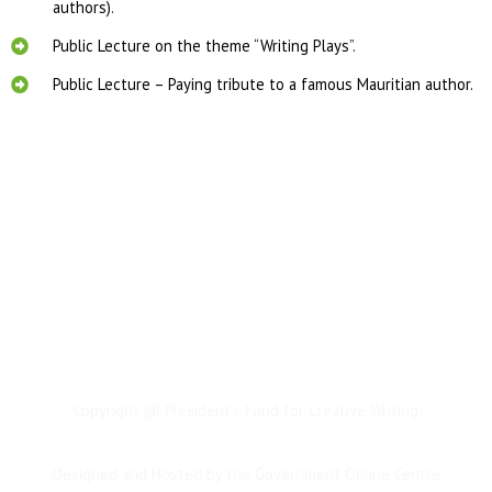
authors).
Public Lecture on the theme “Writing Plays”.
Public Lecture – Paying tribute to a famous Mauritian author.
Copyright @ President’s Fund for Creative Writing
Designed and Hosted by the Government Online Centre