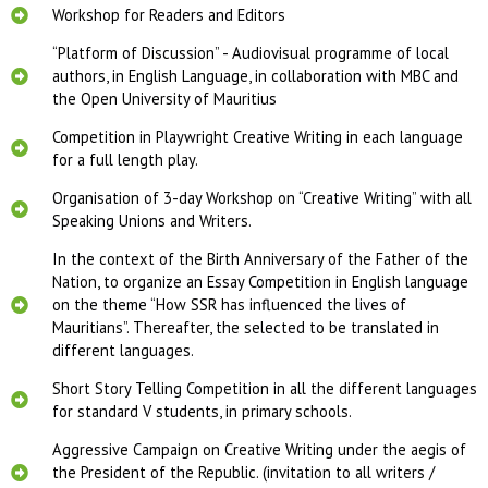
Workshop for Readers and Editors
“Platform of Discussion” - Audiovisual programme of local
authors, in English Language, in collaboration with MBC and
the Open University of Mauritius​
Competition in Playwright Creative Writing in each language
for a full length play.
Organisation of 3-​day Workshop on “Creative Writing” with all
Speaking Unions and Writers.
In the context of the Birth Anniversary of the Father of the
Nation, to organize an Essay Competition in English language
on the theme “How SSR has influenced the lives of
Mauritians”. Thereafter, the selected to be translated in
different languages.
Short Story Telling Competition in all the different languages
for standard V students, in primary schools.
Aggressive Campaign on Creative Writing under the aegis of
the President of the Republic. (invitation to all writers /