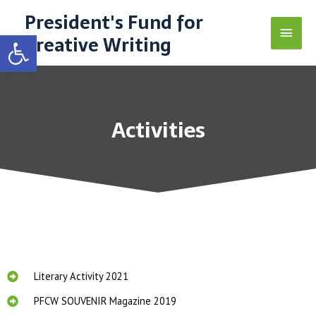
President's Fund for
Open toolbar
Creative Writing
Activities
Literary Activity 2021
PFCW SOUVENIR Magazine 2019